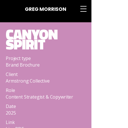
GREG MORRISON
CANYON
SPIRIT
Project type
Brand Brochure
Client
Armstrong Collective
Role
Content Strategist & Copywriter
Date
2025
Link