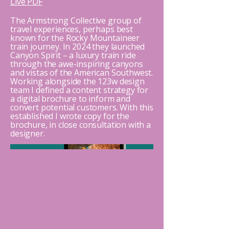
Live PDF
The Armstrong Collective group of
travel experiences, perhaps best
known for the Rocky Mountaineer
train journey. In 2024 they launched
Canyon Spirit – a luxury train ride
through the awe-inspiring canyons
and vistas of the American Southwest.
Working alongside the 123w design
team I defined a content strategy for
a digital brochure to inform and
convert potential customers. With this
established I wrote copy for the
brochure, in close consultation with a
designer.